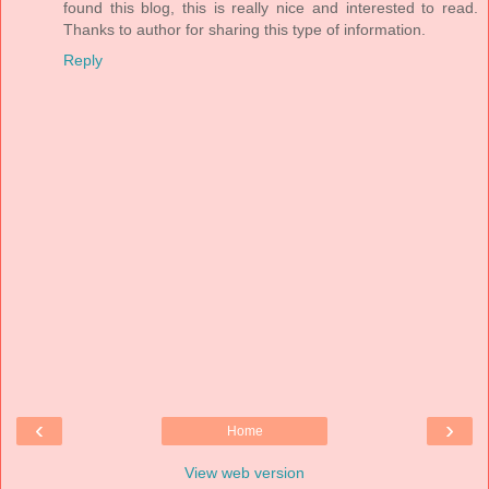
found this blog, this is really nice and interested to read.
Thanks to author for sharing this type of information.
Reply
‹
›
Home
View web version