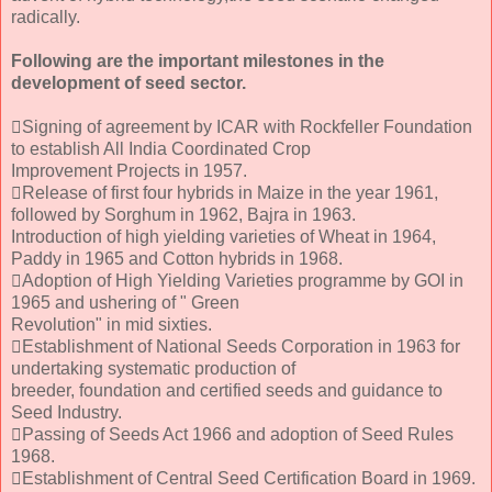
radically.
Following are the important milestones in the
development of seed sector.
Signing of agreement by ICAR with Rockfeller Foundation
to establish All India Coordinated Crop
Improvement Projects in 1957.
Release of first four hybrids in Maize in the year 1961,
followed by Sorghum in 1962, Bajra in 1963.
Introduction of high yielding varieties of Wheat in 1964,
Paddy in 1965 and Cotton hybrids in 1968.
Adoption of High Yielding Varieties programme by GOI in
1965 and ushering of " Green
Revolution" in mid sixties.
Establishment of National Seeds Corporation in 1963 for
undertaking systematic production of
breeder, foundation and certified seeds and guidance to
Seed Industry.
Passing of Seeds Act 1966 and adoption of Seed Rules
1968.
Establishment of Central Seed Certification Board in 1969.