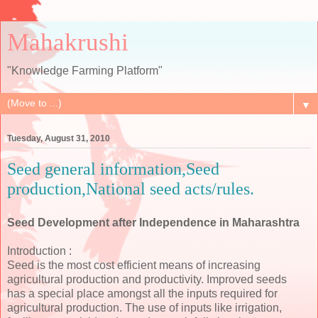
Mahakrushi
"Knowledge Farming Platform"
▼
Tuesday, August 31, 2010
Seed general information,Seed
production,National seed acts/rules.
Seed Development after Independence in Maharashtra
Introduction :
Seed is the most cost efficient means of increasing
agricultural production and productivity. Improved seeds
has a special place amongst all the inputs required for
agricultural production. The use of inputs like irrigation,