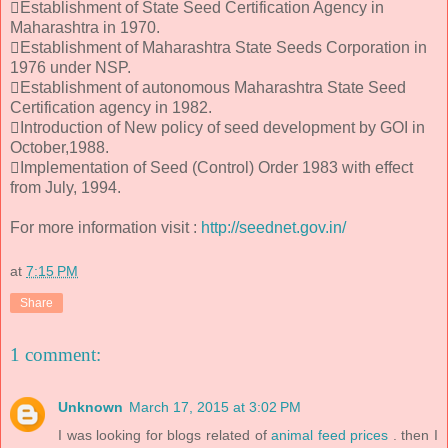
Establishment of State Seed Certification Agency in
Maharashtra in 1970.
Establishment of Maharashtra State Seeds Corporation in
1976 under NSP.
Establishment of autonomous Maharashtra State Seed
Certification agency in 1982.
Introduction of New policy of seed development by GOI in
October,1988.
Implementation of Seed (Control) Order 1983 with effect
from July, 1994.
For more information visit :
http://seednet.gov.in/
at
7:15 PM
Share
1 comment:
Unknown
March 17, 2015 at 3:02 PM
I was looking for blogs related of
animal feed prices
. then I