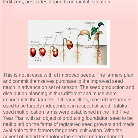
fertilizers, pesticides depends on rainfall situation.
This is not in case with of improved seeds. The farmers plan
and commit themselves purchase to the improved seed
much in advance on set of season. The seed production and
distribution planning is thus different and much more
important to the farmers. Till early fifties, most of the farmers
used to be largely independent in respect of seed. Taluka
seed multiplication farms were established in the IInd Five
Year Plan with an object of producing foundation seed to be
multiplied on the farms of registered seed growers and made
available to the farmers for general cultivation. With the
advent of hybrid technology,the seed scenario changed